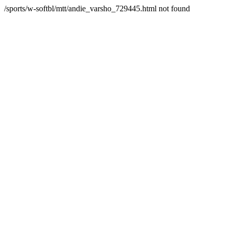
/sports/w-softbl/mtt/andie_varsho_729445.html not found